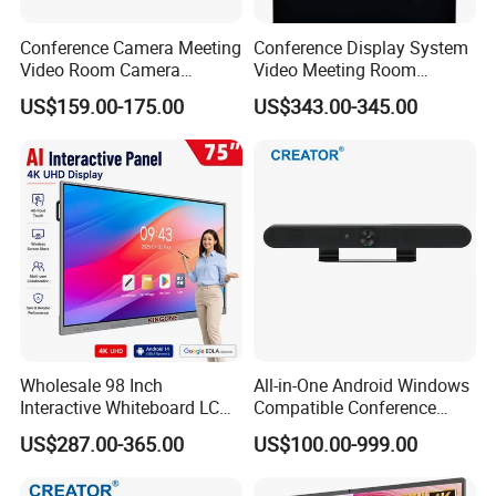
Conference Camera Meeting
Conference Display System
Video Room Camera
Video Meeting Room
Remote 1080P PTZ Camera
Display Screen
US$159.00-175.00
US$343.00-345.00
Wholesale 98 Inch
All-in-One Android Windows
Interactive Whiteboard LCD
Compatible Conference
Display 4K UHD Smart Flat
Controller Cr-Vb01c Dual 4K
US$287.00-365.00
US$100.00-999.00
Panel Touch Screen for
Ai Tracking Video Bar Video
Office School Classroom
Camera for High-End