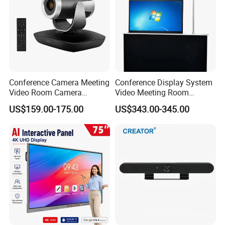
Conference Camera Meeting
Conference Display System
Video Room Camera
Video Meeting Room
Remote 1080P PTZ Camera
Display Screen
US$159.00-175.00
US$343.00-345.00