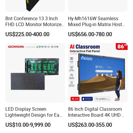
Bnt Conference 13.3 Inch
Hy-Mh1616W Seamless
FHD LCD Monitor Motorized
Mixed Plug-in Matrix Host
Lift with Remote Controller
Professional Video
US$225.00-400.00
US$656.00-780.00
Conference System
LED Display Screen
86 Inch Digital Classroom
Lightweight Design for Easy
Interactive Board 4K UHD
Installation
Smart Display for Training
US$10.00-9,999.00
US$263.00-355.00
and Conferences