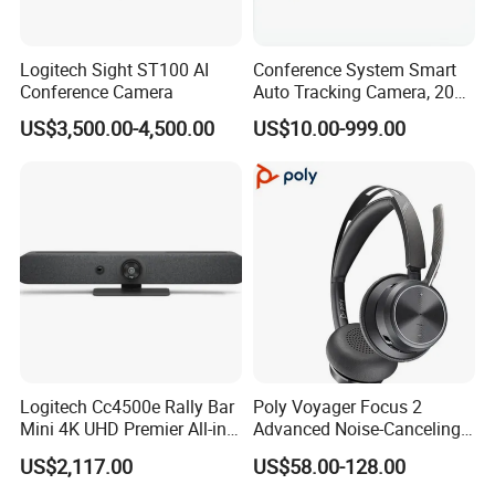
Logitech Sight ST100 AI
Conference System Smart
Conference Camera
Auto Tracking Camera, 20X
Optical Zoom 1080P HD
US$3,500.00-4,500.00
US$10.00-999.00
PTZ Camera for Meeting
Logitech Cc4500e Rally Bar
Poly Voyager Focus 2
Mini 4K UHD Premier All-in-
Advanced Noise-Canceling
One Video Conference
Bluetooth Headset
US$2,117.00
US$58.00-128.00