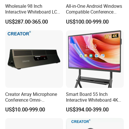
Wholesale 98 Inch
All-in-One Android Windows
Interactive Whiteboard LCD
Compatible Conference
Display 4K UHD Smart Flat
Controller Cr-Vb01c Dual 4K
US$287.00-365.00
US$100.00-999.00
Panel Touch Screen for
Ai Tracking Video Bar Video
Office School Classroom
Camera for High-End
Conference
Enterprise Meeting Rooms
Creator Array Microphone
Smart Board 55 Inch
Conference Omni-
Interactive Whiteboard 4K
Directional Microphone
Touchscreen Digital
US$10.00-999.00
US$394.00-399.00
Video Conferencing System
Presentation Electronic
for Meeting & Conference
Smart Whiteboard for
Room
Classroom Home Office