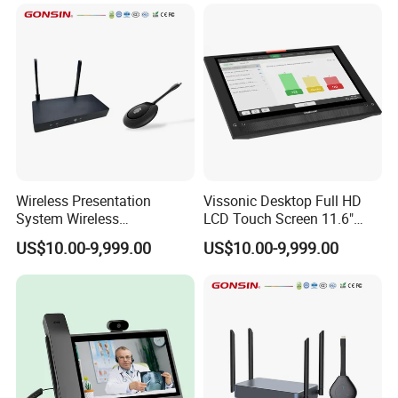
Wireless Presentation
Vissonic Desktop Full HD
System Wireless
LCD Touch Screen 11.6"
Collaboration System with 1
Multi-Media Paperless Unit
US$10.00-9,999.00
US$10.00-9,999.00
Button