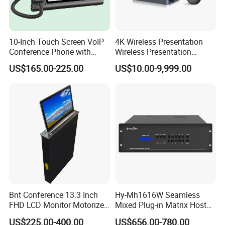
10-Inch Touch Screen VoIP
4K Wireless Presentation
Conference Phone with
Wireless Presentation
HDMI
System Video Conferencing
US$165.00-225.00
US$10.00-9,999.00
System
Bnt Conference 13.3 Inch
Hy-Mh1616W Seamless
FHD LCD Monitor Motorized
Mixed Plug-in Matrix Host
Lift with Remote Controller
Professional Video
US$225.00-400.00
US$656.00-780.00