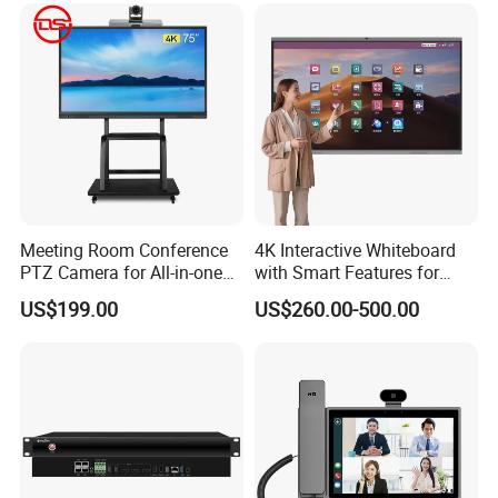
Meeting Room Conference
4K Interactive Whiteboard
PTZ Camera for All-in-one
with Smart Features for
PC interactive flat panel
Enhanced Learning
US$199.00
US$260.00-500.00