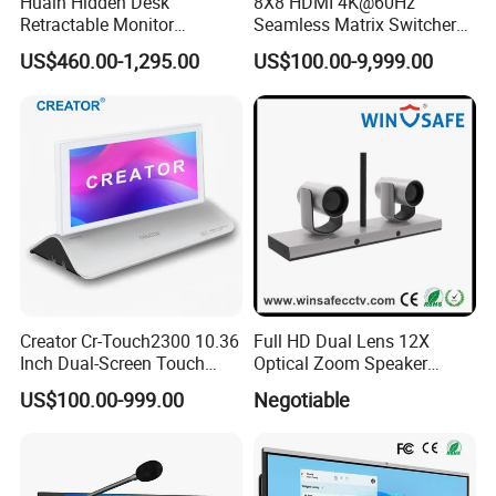
Huain Hidden Desk
8X8 HDMI 4K@60Hz
Retractable Monitor
Seamless Matrix Switcher
System Diagram
Paperless Conference
HDMI 2.0 Hdcp 2.2 for
US$460.00-1,295.00
US$100.00-9,999.00
System
Meeting Room & PRO AV
Creator Cr-Touch2300 10.36
Full HD Dual Lens 12X
Inch Dual-Screen Touch
Optical Zoom Speaker
Electronic Nameplate with
Tracking PTZ Video
US$100.00-999.00
Negotiable
WiFi Control for Paperless
Conference Camera
Conference Room