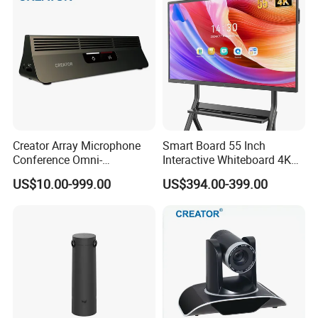
Conference
Enterprise Meeting Rooms
Creator Array Microphone
Smart Board 55 Inch
Conference Omni-
Interactive Whiteboard 4K
Directional Microphone
Touchscreen Digital
US$10.00-999.00
US$394.00-399.00
Video Conferencing System
Presentation Electronic
for Meeting & Conference
Smart Whiteboard for
Room
Classroom Home Office