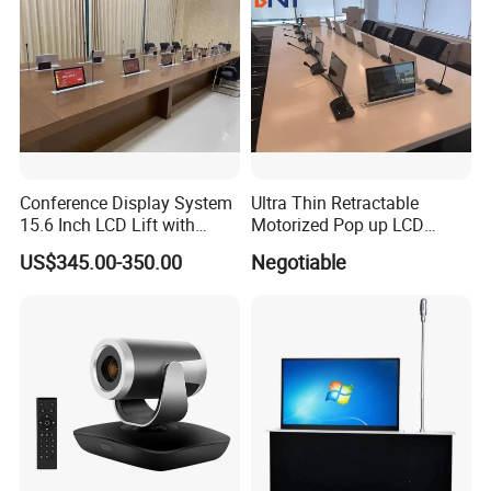
Honors & Certificates
Conference Display System
Ultra Thin Retractable
15.6 Inch LCD Lift with
Motorized Pop up LCD
Monitor Meeting Screen
Monitor Lift with FHD
US$345.00-350.00
Negotiable
Screen for Conference
System