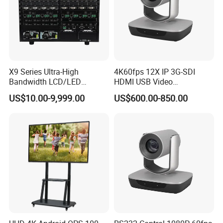
X9 Series Ultra-High
4K60fps 12X IP 3G-SDI
Bandwidth LCD/LED
HDMI USB Video
Seamless Videowall
Conferencing Camera
US$10.00-9,999.00
US$600.00-850.00
Processor Support Multi-
Broadcast Studio Visual
Window Matrix Switcher