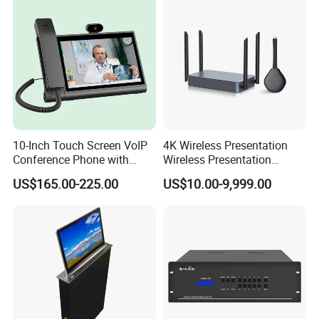
10-Inch Touch Screen VoIP
4K Wireless Presentation
Conference Phone with
Wireless Presentation
HDMI
System Video Conferencing
US$165.00-225.00
US$10.00-9,999.00
System