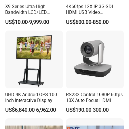
United Nations Conference on Trade and Development
X9 Series Ultra-High
4K60fps 12X IP 3G-SDI
Application products: 1200 sets of full digital conference system,
Bandwidth LCD/LED
HDMI USB Video
matrix switcher, multimedia controller and other devices.
Seamless Videowall
Conferencing Camera
US$10.00-9,999.00
US$600.00-850.00
Processor Support Multi-
Broadcast Studio Visual
Window Matrix Switcher
Brazil Federation of Industries of Sao Paolo (FIESP)
Application products: over 500 sets of CREATOR full digital
UHD 4K Android OPS 100
RS232 Control 1080P 60fps
discussion conference system, auto camera tracking system,
Inch Interactive Display
10X Auto Focus HDMI
and seamless swtiching matrix switcher.
Smart Board Touch Screen
USB3.0 RJ45 Video
US$6,840.00-6,962.00
US$190.00-300.00
Monitor Interactive
Conferencing Camera
Whiteboard