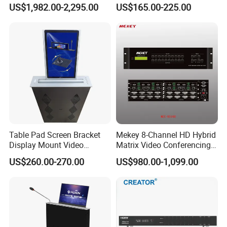
System
Phone
US$1,982.00-2,295.00
US$165.00-225.00
Table Pad Screen Bracket
Mekey 8-Channel HD Hybrid
Display Mount Video
Matrix Video Conferencing
Conferencing System
System Mcc-9316h
US$260.00-270.00
US$980.00-1,099.00