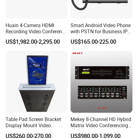
Huain 4-Camera HDMI
Smart Android Video Phone
Recording Video Conference
with PSTN for Business IP
System
Phone
US$1,982.00-2,295.00
US$165.00-225.00
Table Pad Screen Bracket
Mekey 8-Channel HD Hybrid
Display Mount Video
Matrix Video Conferencing
Conferencing System
System Mcc-9316h
US$260.00-270.00
US$980.00-1,099.00