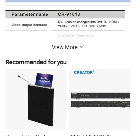
View More
Recommended for you