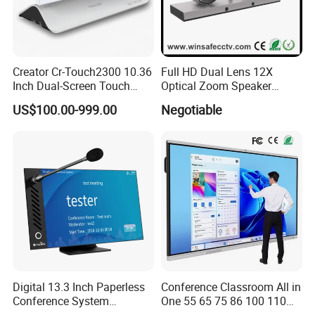
Creator Cr-Touch2300 10.36
Full HD Dual Lens 12X
Inch Dual-Screen Touch
Optical Zoom Speaker
Electronic Nameplate with
Tracking PTZ Video
US$100.00-999.00
Negotiable
WiFi Control for Paperless
Conference Camera
Conference Room
Digital 13.3 Inch Paperless
Conference Classroom All in
Conference System
One 55 65 75 86 100 110
Delegate Terminal, Touch
Inch Teaching Board Touch