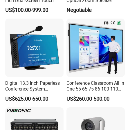
Inch Dual-Screen Touch
Optical Zoom Speaker
Electronic Nameplate with
Tracking PTZ Video
US$100.00-999.00
Negotiable
WiFi Control for Paperless
Conference Camera
Conference Room
Digital 13.3 Inch Paperless
Conference Classroom All in
Conference System
One 55 65 75 86 100 110
Delegate Terminal, Touch
Inch Teaching Board Touch
US$625.00-650.00
US$260.00-500.00
Screen Multimedia Terminal
Screen Smart TV Digital
with Microphone
LCD Whiteboard Interactive
Flat Panel Display for
Meeting