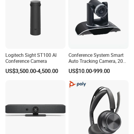
Logitech Sight ST100 AI
Conference System Smart
Conference Camera
Auto Tracking Camera, 20X
Optical Zoom 1080P HD
US$3,500.00-4,500.00
US$10.00-999.00
PTZ Camera for Meeting