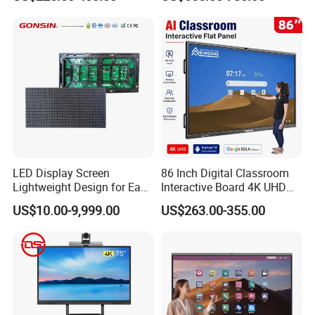
Conference System
LED Display Screen
86 Inch Digital Classroom
Lightweight Design for Easy
Interactive Board 4K UHD
Installation
Smart Display for Training
US$10.00-9,999.00
US$263.00-355.00
and Conferences