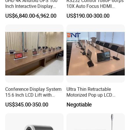
UHD 4K Android OPS 100
RS232 Control 1080P 60fps
Inch Interactive Display
10X Auto Focus HDMI
Smart Board Touch Screen
USB3.0 RJ45 Video
US$6,840.00-6,962.00
US$190.00-300.00
Monitor Interactive
Conferencing Camera
Whiteboard
Conference Display System
Ultra Thin Retractable
15.6 Inch LCD Lift with
Motorized Pop up LCD
Monitor Meeting Screen
Monitor Lift with FHD
US$345.00-350.00
Negotiable
Screen for Conference
System