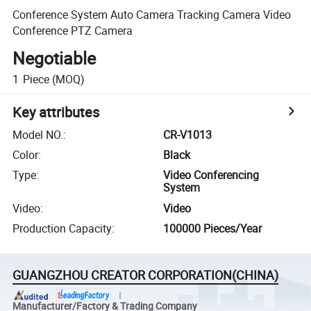
Conference System Auto Camera Tracking Camera Video
Conference PTZ Camera
Negotiable
1
Piece
(MOQ)
Key attributes
Model NO.
:
CR-V1013
Color
:
Black
Type
:
Video Conferencing
System
Video
:
Video
Production Capacity
:
100000 Pieces/Year
GUANGZHOU CREATOR CORPORATION(CHINA)
Manufacturer/Factory & Trading Company