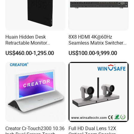
Huain Hidden Desk
8X8 HDMI 4K@60Hz
Retractable Monitor
Seamless Matrix Switcher
Paperless Conference
HDMI 2.0 Hdcp 2.2 for
US$460.00-1,295.00
US$100.00-9,999.00
System
Meeting Room & PRO AV
Creator Cr-Touch2300 10.36
Full HD Dual Lens 12X