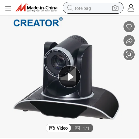
tote bag
electric scooter
weight loss capsule
wheel loader
pullover hoody
tshirt
basketball shoe
sport shoe
Video
1
/
1