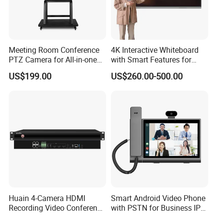
Meeting Room Conference
4K Interactive Whiteboard
PTZ Camera for All-in-one
with Smart Features for
PC interactive flat panel
Enhanced Learning
US$199.00
US$260.00-500.00
Huain 4-Camera HDMI
Smart Android Video Phone
Recording Video Conference
with PSTN for Business IP