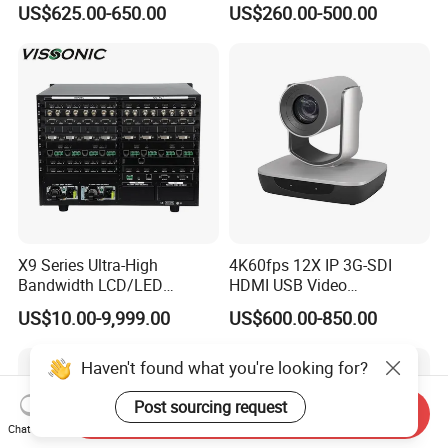
US$625.00-650.00
US$260.00-500.00
Screen Multimedia Terminal
Screen Smart TV Digital
with Microphone
LCD Whiteboard Interactive
Flat Panel Display for
Meeting
X9 Series Ultra-High
4K60fps 12X IP 3G-SDI
Bandwidth LCD/LED
HDMI USB Video
Seamless Videowall
Conferencing Camera
US$10.00-9,999.00
US$600.00-850.00
Processor Support Multi-
Broadcast Studio Visual
Window Matrix Switcher
Haven't found what you're looking for?
Post sourcing request
Send Inquiry
Chat Now