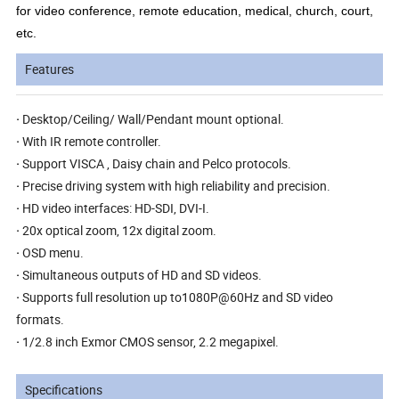
for video conference, remote education, medical, church, court,
etc.
Features
·
Desktop/Ceiling/ Wall/Pendant mount optional.
·
With IR remote controller.
·
Support VISCA , Daisy chain and Pelco protocols.
·
Precise driving system with high reliability and precision.
·
HD video interfaces: HD-SDI, DVI-I.
·
20x optical zoom, 12x digital zoom.
·
OSD menu.
·
Simultaneous outputs of HD and SD videos.
·
Supports full resolution up to1080P@60Hz and SD video
formats.
·
1/2.8 inch Exmor CMOS sensor, 2.2 megapixel.
Specifications