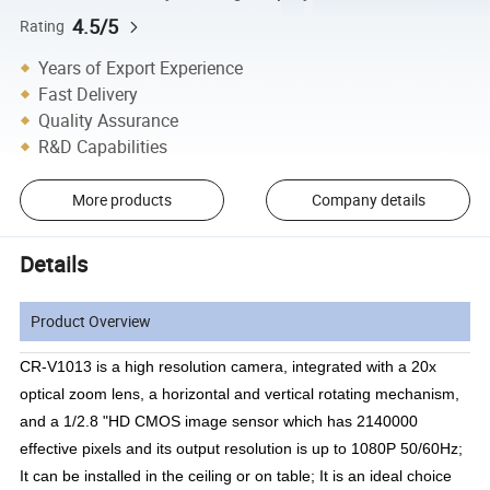
4.5/5
Rating
Years of Export Experience
Fast Delivery
Quality Assurance
R&D Capabilities
More products
Company details
Details
Product Overview
CR-V1013 is a high resolution camera, integrated with a 20x
optical zoom lens, a horizontal and vertical rotating mechanism,
and a 1/2.8 "HD CMOS image sensor which has 2140000
effective pixels and its output resolution is up to 1080P 50/60Hz;
It can be installed in the ceiling or on table; It is an ideal choice