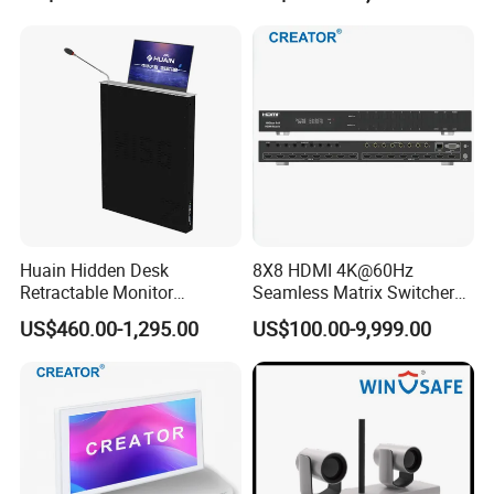
Huain Hidden Desk
8X8 HDMI 4K@60Hz
Retractable Monitor
Seamless Matrix Switcher
Paperless Conference
HDMI 2.0 Hdcp 2.2 for
US$460.00-1,295.00
US$100.00-9,999.00
System
Meeting Room & PRO AV