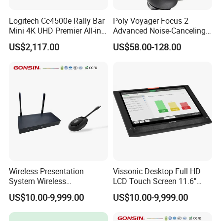
Logitech Cc4500e Rally Bar
Poly Voyager Focus 2
Mini 4K UHD Premier All-in-
Advanced Noise-Canceling
One Video Conference
Bluetooth Headset
US$2,117.00
US$58.00-128.00
Wireless Presentation
Vissonic Desktop Full HD
System Wireless
LCD Touch Screen 11.6"
Collaboration System with 1
Multi-Media Paperless Unit
US$10.00-9,999.00
US$10.00-9,999.00
Button