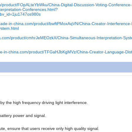
om/product/FOpALteYbWku/China-Digital-Discussion-Voting-Conference
terpretation-Conferences.html?
pbv_id=1ju1747os980s
.made-in-china.com/product/bwftPMoxAqVN/China-Creator-Interference-
System.html
na.com/product/cmhrJeMEOzkX/China-Simultaneous-Interpretation-Sys
de-in-china.com/product/TFGaHJbKgMVz/China-Creator-Language-Distr
 the high frequency driving light interference.
battery power and signal.
te, ensure that users receive only high quality signal.