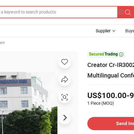
Supplier
Buye
tem

Creator Cr-IR3002
Multilingual Con
US$100.00-9
1 Piece
(MOQ)
Send In