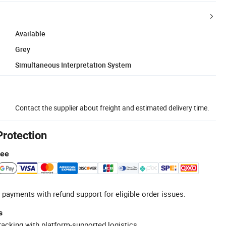
Available
Grey
Simultaneous Interpretation System
Contact the supplier about freight and estimated delivery time.
Protection
tee
 payments with refund support for eligible order issues.
s
racking with platform-supported logistics.