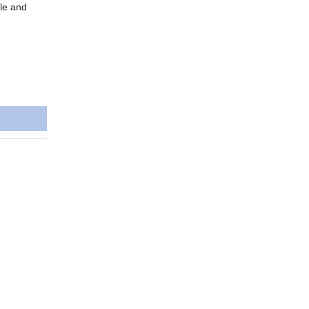
ble and