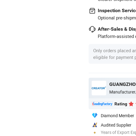
Inspection Servic
Optional pre-shipm
After-Sales & Di
Platform-assisted d
Only orders placed a
eligible for payment
Manufacturer
Rating
Diamond Member
Audited Supplier
Years of Export Ex