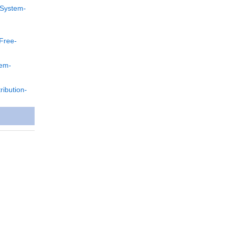
-System-
Free-
tem-
ibution-