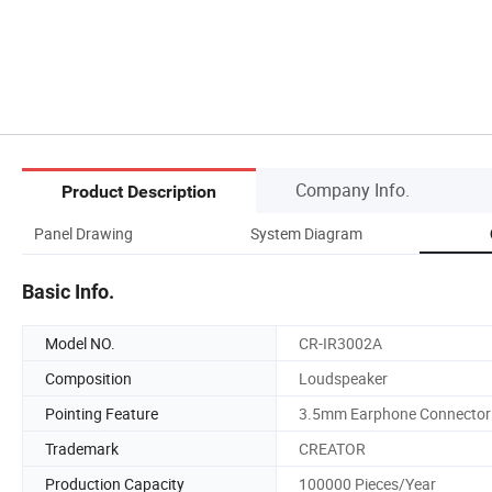
Company Info.
Product Description
Panel Drawing
System Diagram
Basic Info.
Model NO.
CR-IR3002A
Composition
Loudspeaker
Pointing Feature
3.5mm Earphone Connector
Trademark
CREATOR
Production Capacity
100000 Pieces/Year