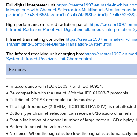
Full digital interpreter unit:
https://creator1997.en.made-in-china.c
Microphone-with-Channel-Selector-for-Multilingual-Simultaneous-In
pv_id=1ju1748eff65&faw_id=1ju174k74af9&bv_id=1ju174k752e3&
High performance infrared radiation panel :
https://creator1997.en
Infrared-Radiation-Panel-Full-Digital-Simultaneous-Interpretation-
Infrared transmitting controller:
https://creator1997.en.made-in-chi
Transmitting-Controller-Digital-Translation-System.html
The infrared receiving unit charging box:
https://creator1997.en.ma
System-Infrared-Receiver-Unit-Charger.html
Features
♦
In accordance with IEC 61603-7 and IEC 60914.
♦
Be compatible with the use of With the IEC 61603-7 protocols.
♦
Full digital DQPSK demodulation technology.
♦
The high frequency (2-6MHz, IEC61603 BAND IV), is not affected by
♦
Button type channel selection, can receive 8/16 audio channels.
♦
Status indication of channel number of large screen LCD display, 
♦
Be free to adjust the volume size.
♦
No noise. When the signal is too low, the signal is automatically mu