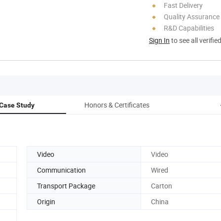
Fast Delivery
Quality Assurance
R&D Capabilities
Sign In
to see all verifie
Honors & Certificates
Case Study
Video
Video
Communication
Wired
Transport Package
Carton
Origin
China