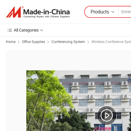
Products
All Categories
Home
Office Supplies
Conferencing System
Wireless Conference Sys