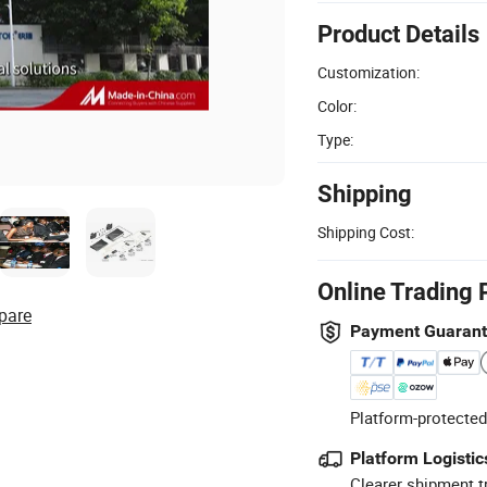
Product Details
Customization:
Color:
Type:
Shipping
Shipping Cost:
Online Trading 
pare
Payment Guaran
Platform-protected
Platform Logistic
Clearer shipment t