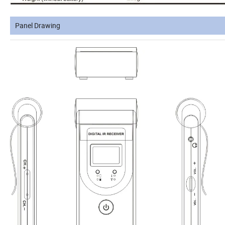
Panel Drawing