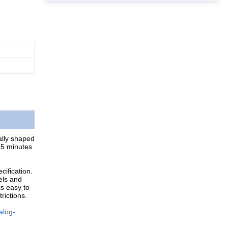
ally shaped
r 5 minutes
ification.
els and
is easy to
rictions.
alog-