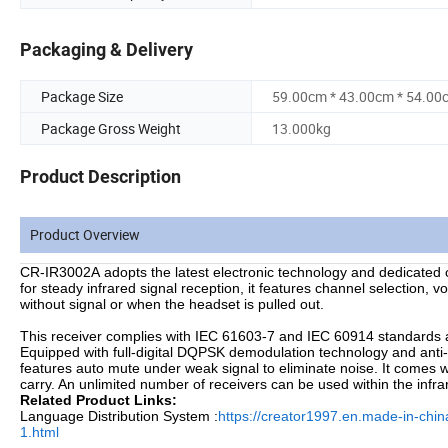
Packaging & Delivery
Package Size
59.00cm * 43.00cm * 54.00
Package Gross Weight
13.000kg
Product Description
Product Overview
CR-IR3002A adopts the latest electronic technology and dedicated 
for steady infrared signal reception, it features channel selection, 
without signal or when the headset is pulled out.
This receiver complies with IEC 61603-7 and IEC 60914 standards a
Equipped with full-digital DQPSK demodulation technology and anti
features auto mute under weak signal to eliminate noise. It comes w
carry. An unlimited number of receivers can be used within the infrar
Related Product Links:
Language Distribution System :
https://creator1997.en.made-in-chi
1.html