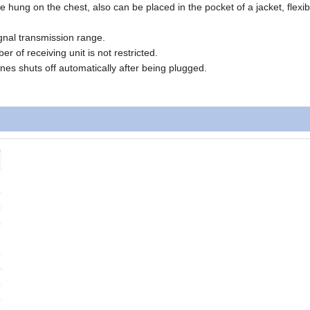
e hung on the chest, also can be placed in the pocket of a jacket, flexi
signal transmission range.
er of receiving unit is not restricted.
ones shuts off automatically after being plugged.