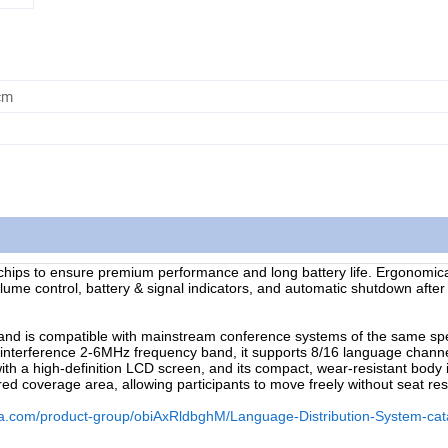
cm
chips to ensure premium performance and long battery life. Ergonomic
volume control, battery & signal indicators, and automatic shutdown afte
nd is compatible with mainstream conference systems of the same spec
-interference 2-6MHz frequency band, it supports 8/16 language chann
ith a high-definition LCD screen, and its compact, wear-resistant body 
ed coverage area, allowing participants to move freely without seat rest
na.com/product-group/obiAxRldbghM/Language-Distribution-System-cat