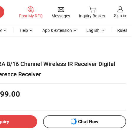
Sign in
Post My RFQ
Messages
Inquiry Basket
r
Help
App & extension
English
Rules
A 8/16 Channel Wireless IR Receiver Digital
ference Receiver
99.00
quiry
Chat Now