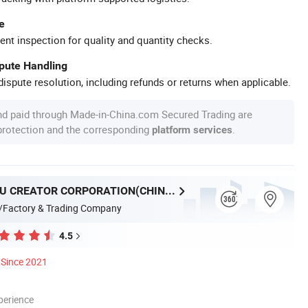
e
ent inspection for quality and quantity checks.
spute Handling
ispute resolution, including refunds or returns when applicable.
nd paid through Made-in-China.com Secured Trading are
 protection and the corresponding
.
platform services
GUANGZHOU CREATOR CORPORATION(CHINA)
/Factory & Trading Company
4.5
Since 2021
perience