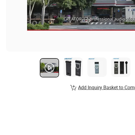
Add Inquiry Basket to Com