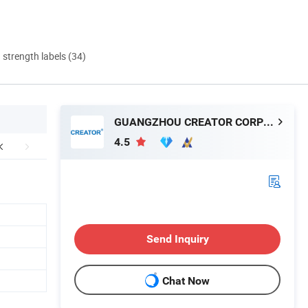
d strength labels (34)
GUANGZHOU CREATOR CORPORATION(CHINA)
4.5
Send Inquiry
Chat Now