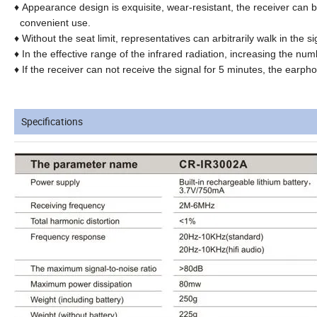
♦
Appearance design is exquisite, wear-resistant, the receiver can b
convenient use.
♦
Without the seat limit, representatives can arbitrarily walk in the 
♦
In the effective range of the infrared radiation, increasing the numb
♦
If the receiver can not receive the signal for 5 minutes, the earph
Specifications