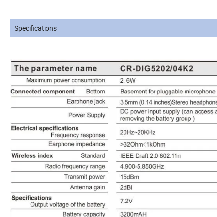
Specifications