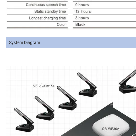
System Diagram