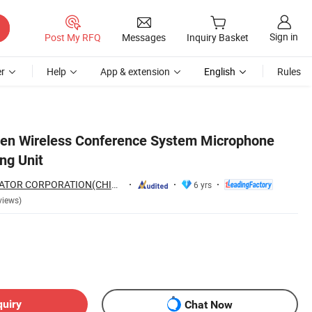
Sign in
Post My RFQ
Messages
Inquiry Basket
r
Help
App & extension
English
Rules
een Wireless Conference System Microphone
ng Unit
GUANGZHOU CREATOR CORPORATION(CHINA)
6 yrs
views)
quiry
Chat Now