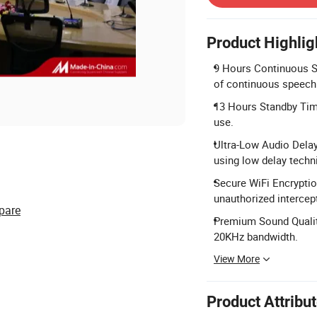
Product Highlig
9 Hours Continuous Sp
of continuous speech
13 Hours Standby Time
use.
Ultra-Low Audio Delay
using low delay techn
Secure WiFi Encryptio
unauthorized intercep
pare
Premium Sound Qualit
20KHz bandwidth.
View More
Product Attribu