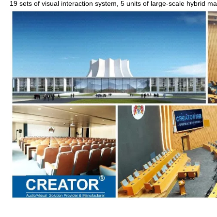
19 sets of visual interaction system, 5 units of large-scale hybrid ma