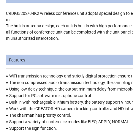
CRDIG5202/04K2 wireless conference unit adopts special design to ens
m.
The builtin antenna design; each unit is builtin with high performanc
all functions of conference unit can be completed with the unit panel 
m unauthorized interception.
Features
WiFi transmission technology and strictly digital protection ensure
♦
The non compressed audio transmission technology, the sampling 
♦
Using low delay technique, the output minimum delay from micropho
♦
Support for PC software microphone control.
♦
Built in with rechargeable lithium battery, the battery support 9 ho
♦
Work with the CREATOR HD camera tracking controller and HD infra
♦
The chairman has priority control.
♦
Support a variety of conference modes like FIFO, APPLY, NORMAL.
♦
Support the sign function.
♦