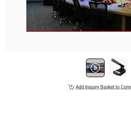
Add Inquiry Basket to Com