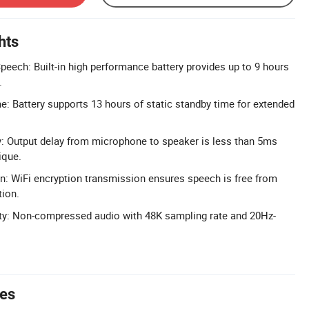
hts
eech: Built-in high performance battery provides up to 9 hours
.
: Battery supports 13 hours of static standby time for extended
: Output delay from microphone to speaker is less than 5ms
ique.
n: WiFi encryption transmission ensures speech is free from
tion.
y: Non-compressed audio with 48K sampling rate and 20Hz-
tes