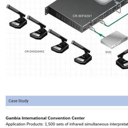
Case Study
Gambia International Convention Center
Application Products: 1,500 sets of infrared simultaneous interpretat