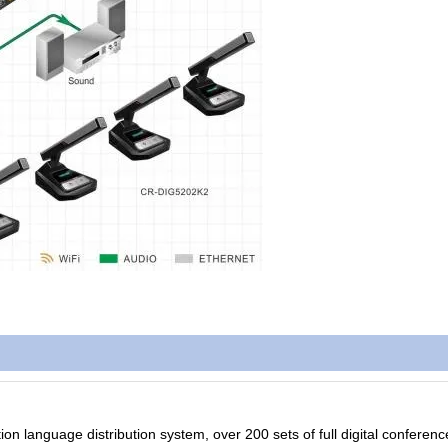
ion language distribution system, over 200 sets of full digital conferen