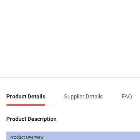
Supplier Details
FAQ
Product Details
Product Description
Product Overview