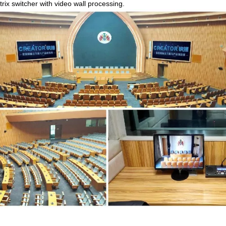
trix switcher with video wall processing.