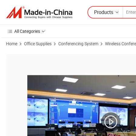
Products
All Categories
Home
Office Supplies
Conferencing System
Wireless Confer
Product Images of Smart Touch Screen Wireless Conference System M