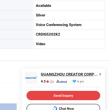
Available
Silver
Voice Conferencing System
CRDIG5202K2
Video
GUANGZHOU CREATOR CORPORATION(CHINA)
4.5
6 yrs
(2)
Send Inquiry
Chat Now