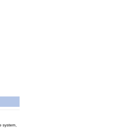
ce system,