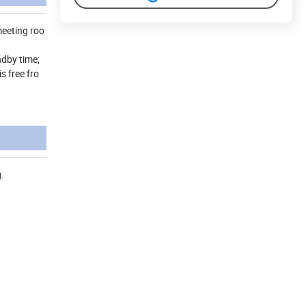
meeting roo
ndby time;
s free fro
.