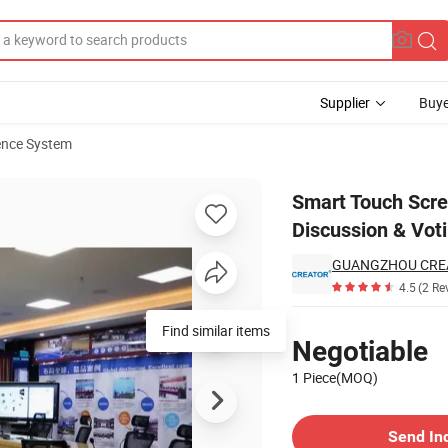
Supplier
Buye
ence System
icrophone Discussion & Voting Unit
Smart Touch Scr
Discussion & Voti
4.5
(2 Re
Pricing
Find similar items
Negotiable
1 Piece(MOQ)
Contact Supplier
Send In