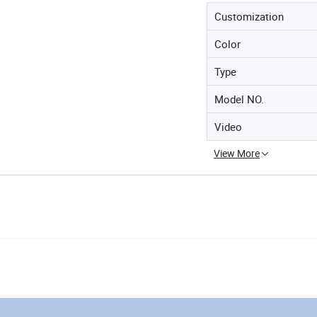
Customization
Color
Type
Model NO.
Video
View More