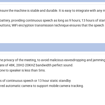
ure the machine is stable and durable. It is easy to integrate with any 
e battery, providing continuous speech as long as 9 hours; 13 hours of sta
buttons; WiFi encryption transmission technique ensures that the speech i
 the privacy of the meeting, to avoid malicious eavesdropping and jamming
rate of 48K, 20H2-20KHZ bandwidth perfect sound.
ne to speaker is less than 5ms.
urs of continuous speech or 13 hour static standby.
red automatic camera to support mobile camera tracking.