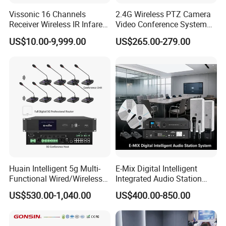
Vissonic 16 Channels
2.4G Wireless PTZ Camera
Receiver Wireless IR Infared
Video Conference System
Simultaneous Translation
Broadcast Camera
US$10.00-9,999.00
US$265.00-279.00
System
United Nations Conference on Trade and Development
Application products: 1200 sets of full digital conference system,
matrix switcher, multimedia controller and other devices.
Huain Intelligent 5g Multi-
E-Mix Digital Intelligent
Functional Wired/Wireless
Integrated Audio Station
Sharing Meeting System
System Host Unit
US$530.00-1,040.00
US$400.00-850.00