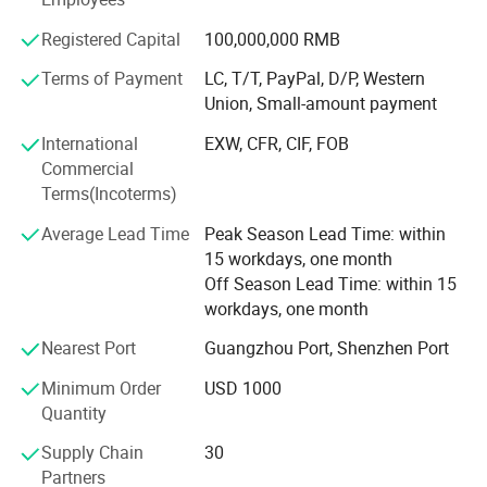
production capacity and stable lead-time are assured.
♦
In the effective range of the infrared radiation, increasing the
Additionally, we have a branch in Singapore and plan to
Registered Capital
100,000,000 RMB
number of receiving unit is not restricted.
establish a worldwide service network, hope to shake
hands with you in the CREATIVE world.
Terms of Payment
LC, T/T, PayPal, D/P, Western
♦
If the receiver can not receive the signal for 5 minutes, the
Union, Small-amount payment
earphones shuts off automatically after being plugged.
Business mode: Customized solution and OEM/ODM
International
EXW, CFR, CIF, FOB
business for worldwide large, medium and small AV
Specifications
Commercial
projects.
Terms(Incoterms)
International cases: United Nations Conference on Trade
Average Lead Time
Peak Season Lead Time: within
and Development, Singapore Polytechnic, African Union
15 workdays, one month
Summit in Accra, Ghana, Federation of Industries of Sao
Off Season Lead Time: within 15
Paolo (FIESP) in Brazil, Oasis Shopping Center Gold Coast
workdays, one month
Australia, CREATOR AV Matrix for French Culture Year, etc.
Nearest Port
Guangzhou Port, Shenzhen Port
Minimum Order
USD 1000
Quantity
Supply Chain
30
Partners