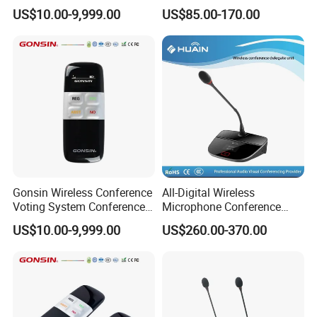
System for Meeting Room
US$10.00-9,999.00
US$85.00-170.00
Gonsin Wireless Conference
All-Digital Wireless
Voting System Conference
Microphone Conference
Voting
2.4G Desktop Conferencing
US$10.00-9,999.00
US$260.00-370.00
System