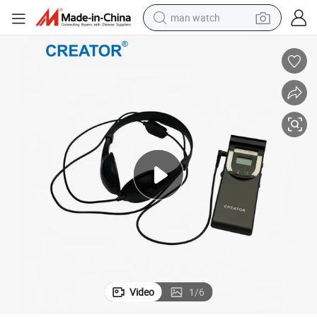
man watch
fessional Simultaneous Interpretation Scenes
Creator Cr-IR3002A Multi 8/16 Channel Digital Infrared Receiver for Pro
electric bike
farm tractor
earbud
motorcycle
electric tricycle
weight loss capsule
living room sofa
Video
1
/
6