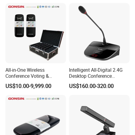
All-in-One Wireless
Intelligent All-Digital 2.4G
Conference Voting &
Desktop Conference
Interpretation System
Wireless Microphone
US$10.00-9,999.00
US$160.00-320.00
System Wireless
Microphone