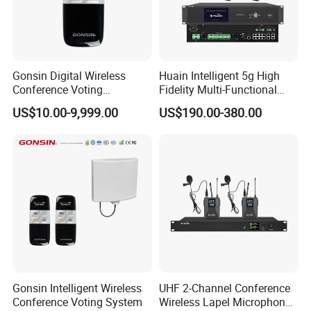
Gonsin Digital Wireless
Huain Intelligent 5g High
Conference Voting
Fidelity Multi-Functional
Conference Voting System
Conference System Digital
US$10.00-9,999.00
US$190.00-380.00
Touch Control Microphone
Gonsin Intelligent Wireless
UHF 2-Channel Conference
Conference Voting System
Wireless Lapel Microphone