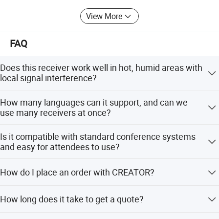
Panel Drawing
View More
FAQ
Does this receiver work well in hot, humid areas with
local signal interference?
Yes. It uses the 2-6MHz band (IEC61603 BAND IV) to
How many languages can it support, and can we
avoid common interference, and meets IEC standards for
use many receivers at once?
stable performance in tropical climates.
It supports up to 16 channels. You can add unlimited
Is it compatible with standard conference systems
receivers within the infrared range, perfect for large multi-
and easy for attendees to use?
language events.
Yes. It works with IEC 61603-7 systems like Bo-sch, and
How do I place an order with CREATOR?
has simple controls, clear LCD status, auto-mute, and
auto power-off for easy use.
CREATOR adopts a B2B and project-based sales model.
How long does it take to get a quote?
First, contact our sales team via the official website
contact form, email or phone, and submit your project
Response time for a quotation can vary based on the