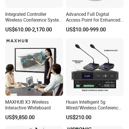
Integrated Controller
Advanced Full Digital
Wireless Conference System
Access Point for Enhanced
for Meeting Room
Network Performance for
US$610.00-2,170.00
US$10.00-999.00
Conference & Office Use
MAXHUB X3 Wireless
Huain Intelligent 5g
Interactive Whiteboard
Wired/Wireless Conference
System
US$9,850.00
US$210.00