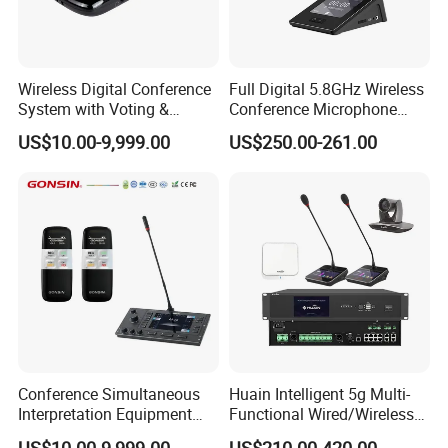
Wireless Digital Conference
Full Digital 5.8GHz Wireless
System with Voting &
Conference Microphone
Interpretation
with Dual-Diaphragm
US$10.00-9,999.00
US$250.00-261.00
Capsule
Conference Simultaneous
Huain Intelligent 5g Multi-
Interpretation Equipment
Functional Wired/Wireless
with Wireless Voting Unit
Sharing Conference System
US$10.00-9,999.00
US$210.00-420.00