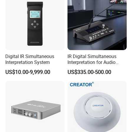
Brazil Federation of Industries of Sao Paolo (FIESP)
Application products: over 500 sets of CREATOR full digital
discussion conference system, auto camera tracking system,
and seamless swtiching matrix switcher.
Digital IR Simultaneous
IR Digital Simultaneous
Interpretation System
Interpretation for Audio
Conference System
US$10.00-9,999.00
US$335.00-500.00
Translation Equipment
Honors & Certificates