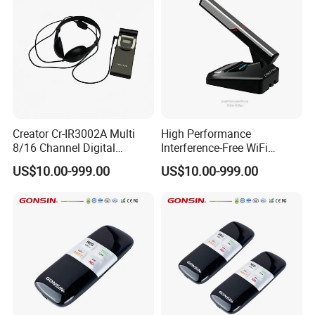
Creator Cr-IR3002A Multi
High Performance
8/16 Channel Digital
Interference-Free WiFi
Infrared Receiver for
Encryption Fixed Pole
US$10.00-999.00
US$10.00-999.00
Professional Simultaneous
Conference Condenser
Interpretation Scenes
Wireless Desktop
Microphone Suitable for
Official Business Room
Meeting Event