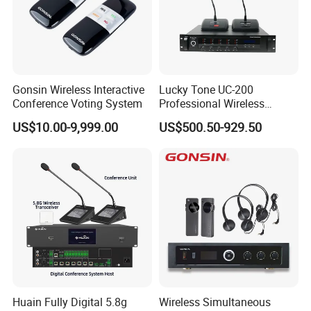
Gonsin Wireless Interactive
Lucky Tone UC-200
Conference Voting System
Professional Wireless
Conference System with
US$10.00-9,999.00
US$500.50-929.50
Main Control Unit/ UHF
Microphone and Charger
Huain Fully Digital 5.8g
Wireless Simultaneous