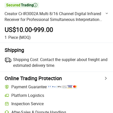

Creator Cr-IR3002A Multi 8/16 Channel Digital Infrared
Receiver for Professional Simultaneous Interpretation
Scenes
US$10.00-999.00
1
Piece
(MOQ)
Shipping
Shipping Cost:
Contact the supplier about freight and
estimated delivery time.
Online Trading Protection
Payment Guarantee
Platform Logistics
Clearer shipment tracking with platform-supported logistics.
Inspection Service
Optional pre-shipment inspection for quality and quantity checks.
After-Sales & Dispute Handling