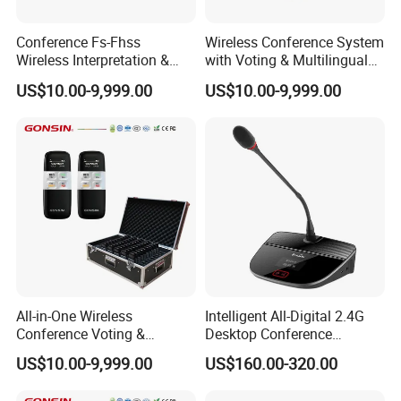
Conference Fs-Fhss
Wireless Conference System
Wireless Interpretation &
with Voting & Multilingual
Voting System
Interpretation
US$10.00-9,999.00
US$10.00-9,999.00
All-in-One Wireless
Intelligent All-Digital 2.4G
Conference Voting &
Desktop Conference
Interpretation System
Wireless Microphone
US$10.00-9,999.00
US$160.00-320.00
System Wireless
Microphone