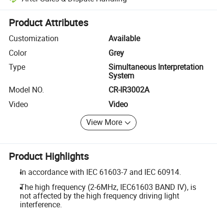
Platform-assisted dispute resolution, including refunds or returns whe
Product Attributes
Customization
Available
Color
Grey
Type
Simultaneous Interpretation
System
Model NO.
CR-IR3002A
Video
Video
View More
Product Highlights
In accordance with IEC 61603-7 and IEC 60914.
The high frequency (2-6MHz, IEC61603 BAND IV), is
not affected by the high frequency driving light
interference.