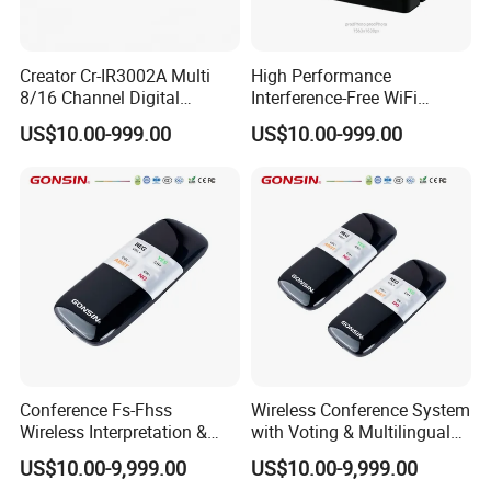
Creator Cr-IR3002A Multi
High Performance
8/16 Channel Digital
Interference-Free WiFi
Infrared Receiver for
Encryption Fixed Pole
US$10.00-999.00
US$10.00-999.00
Professional Simultaneous
Conference Condenser
Interpretation Scenes
Wireless Desktop
Microphone Suitable for
Official Business Room
Meeting Event
Conference Fs-Fhss
Wireless Conference System
Wireless Interpretation &
with Voting & Multilingual
Voting System
Interpretation
US$10.00-9,999.00
US$10.00-9,999.00