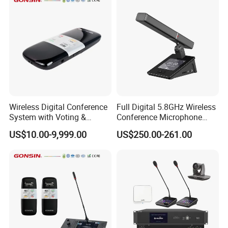
Wireless Digital Conference
Full Digital 5.8GHz Wireless
System with Voting &
Conference Microphone
Interpretation
with Dual-Diaphragm
US$10.00-9,999.00
US$250.00-261.00
Capsule