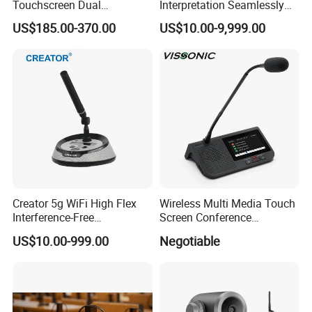
Touchscreen Dual
Interpretation Seamlessly
Transmission Conference
Integrated with Conference
US$185.00-370.00
US$10.00-9,999.00
System Chairman
Discussion System
Microphone
Creator 5g WiFi High Flex
Wireless Multi Media Touch
Interference-Free
Screen Conference
Conference Microphone for
Microphone
US$10.00-999.00
Negotiable
Official Boardroom
Business Meet Wireless
Conference System
Microphone