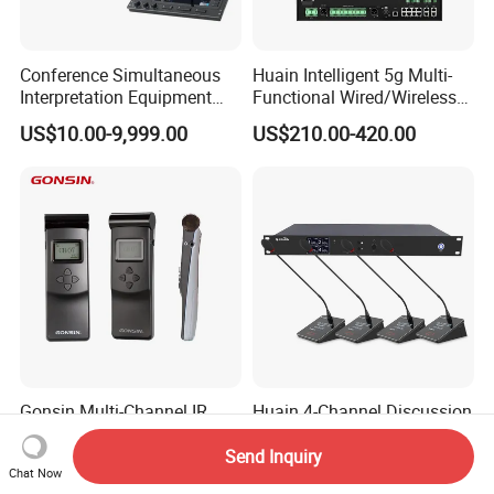
Conference Simultaneous
Huain Intelligent 5g Multi-
Interpretation Equipment
Functional Wired/Wireless
with Wireless Voting Unit
Sharing Conference System
US$10.00-9,999.00
US$210.00-420.00
Digital 5.8g Touchscreen
Microphone
Gonsin Multi-Channel IR
Huain 4-Channel Discussion
Simultaneous Interpretation
Table Gooseneck
System for Multilingual
Microphone UHF Wireless
Send Inquiry
US$10.00-9,999.00
US$700.00-1,600.00
Chat Now
Conferences
Conference System