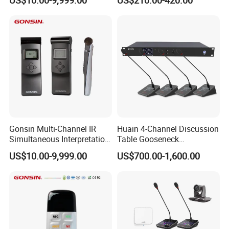
Digital 5.8g Touchscreen
Microphone
Gonsin Multi-Channel IR
Huain 4-Channel Discussion
Simultaneous Interpretation
Table Gooseneck
System for Multilingual
Microphone UHF Wireless
US$10.00-9,999.00
US$700.00-1,600.00
Conferences
Conference System