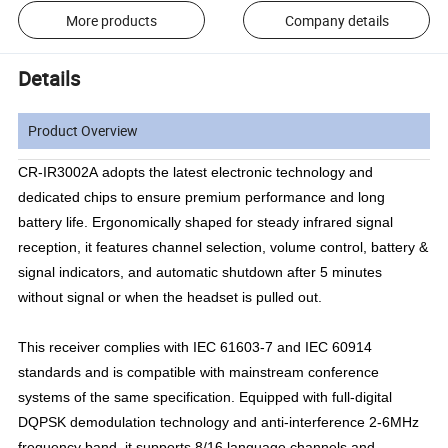
More products
Company details
Details
Product Overview
CR-IR3002A adopts the latest electronic technology and
dedicated chips to ensure premium performance and long
battery life. Ergonomically shaped for steady infrared signal
reception, it features channel selection, volume control, battery &
signal indicators, and automatic shutdown after 5 minutes
without signal or when the headset is pulled out.
This receiver complies with IEC 61603-7 and IEC 60914
standards and is compatible with mainstream conference
systems of the same specification. Equipped with full-digital
DQPSK demodulation technology and anti-interference 2-6MHz
frequency band, it supports 8/16 language channels and