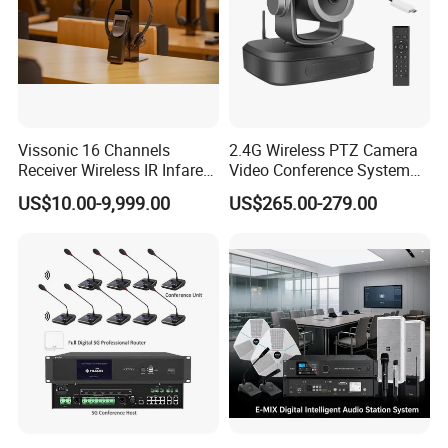
Vissonic 16 Channels
2.4G Wireless PTZ Camera
Receiver Wireless IR Infared
Video Conference System
Simultaneous Translation
Broadcast Camera
US$10.00-9,999.00
US$265.00-279.00
System