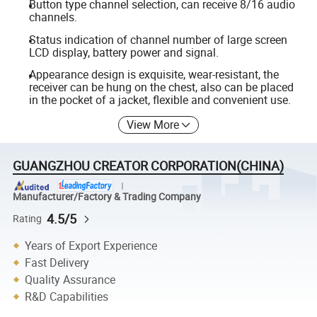
Button type channel selection, can receive 8/16 audio
channels.
Status indication of channel number of large screen
LCD display, battery power and signal.
Appearance design is exquisite, wear-resistant, the
receiver can be hung on the chest, also can be placed
in the pocket of a jacket, flexible and convenient use.
View More
GUANGZHOU CREATOR CORPORATION(CHINA)
Manufacturer/Factory & Trading Company
4.5/5
Rating
Years of Export Experience
Fast Delivery
Quality Assurance
R&D Capabilities