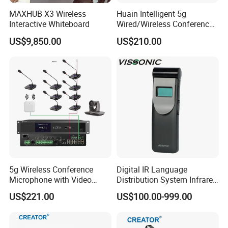
MAXHUB X3 Wireless
Huain Intelligent 5g
Interactive Whiteboard
Wired/Wireless Conference
System
US$9,850.00
US$210.00
5g Wireless Conference
Digital IR Language
Microphone with Video
Distribution System Infrared
Simultaneous Interpretation
Receivers for Both
US$221.00
US$100.00-999.00
Language and Music
Distribution