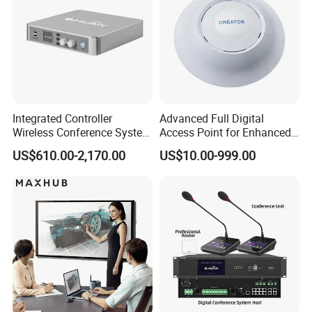
Integrated Controller
Advanced Full Digital
Wireless Conference System
Access Point for Enhanced
for Meeting Room
Network Performance for
US$610.00-2,170.00
US$10.00-999.00
Conference & Office Use