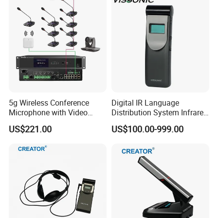
5g Wireless Conference
Digital IR Language
Microphone with Video
Distribution System Infrared
Simultaneous Interpretation
Receivers for Both
US$221.00
US$100.00-999.00
Language and Music
Distribution