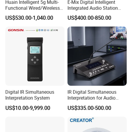
Huain Intelligent 5g Multi-
E-Mix Digital Intelligent
Functional Wired/Wireless
Integrated Audio Station
Sharing Meeting System
System Host Unit
US$530.00-1,040.00
US$400.00-850.00
Digital IR Simultaneous
IR Digital Simultaneous
Interpretation System
Interpretation for Audio
Conference System
US$10.00-9,999.00
US$335.00-500.00
Translation Equipment