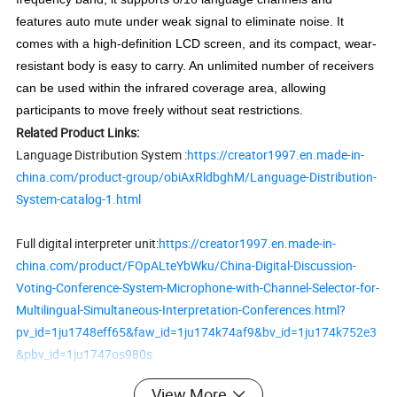
features auto mute under weak signal to eliminate noise. It
comes with a high-definition LCD screen, and its compact, wear-
resistant body is easy to carry. An unlimited number of receivers
can be used within the infrared coverage area, allowing
participants to move freely without seat restrictions.
Related Product Links:
Language Distribution System :
https://creator1997.en.made-in-
china.com/product-group/obiAxRldbghM/Language-Distribution-
System-catalog-1.html
Full digital interpreter unit:
https://creator1997.en.made-in-
china.com/product/FOpALteYbWku/China-Digital-Discussion-
Voting-Conference-System-Microphone-with-Channel-Selector-for-
Multilingual-Simultaneous-Interpretation-Conferences.html?
pv_id=1ju1748eff65&faw_id=1ju174k74af9&bv_id=1ju174k752e3
&pbv_id=1ju1747os980s
View More